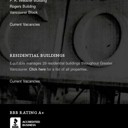
P. A. Webster Building
Rogers Building
Vancouver Block
Current Vacancies
RESIDENTIAL BUILDINGS
Equitable manages 29 residential buildings throughout Greater
Vancouver.
Click here
for a list of all properties.
Current Vacancies
BBB RATING A+