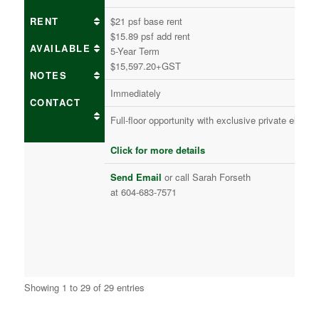
RENT
$21 psf base rent
$15.89 psf add rent
AVAILABLE
5-Year Term
$15,597.20+GST
NOTES
Immediately
CONTACT
Full-floor opportunity with exclusive private eleva
Click for more details
Send Email
or call Sarah Forseth
at 604-683-7571
Showing 1 to 29 of 29 entries