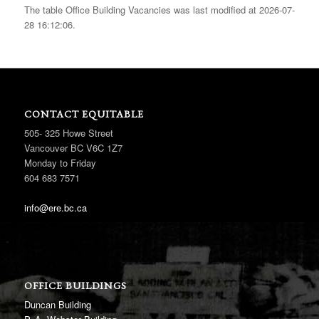
The table Office Building Vacancies was last modified at 2026-07-
28 16:12:06.
CONTACT EQUITABLE
505- 325 Howe Street
Vancouver BC V6C 1Z7
Monday to Friday
604 683 7571
info@ere.bc.ca
OFFICE BUILDINGS
Duncan Building