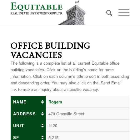
OFFICE BUILDING
VACANCIES
The following is a complete list of all current Equitable office
building vacancies. Click on the building’s name for more
information. Click on each column’s title to sort in both ascending
and descending order. You may also click on the ‘Send Email’
link to make an inquiry about a specific vacancy.
NAME
Rogers
ADDRESS
470 Granville Street
UNIT
#120
SF
5,215