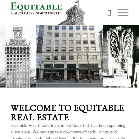
The Vancouver Block
WELCOME TO EQUITABLE
REAL ESTATE
Equitable Real Estate Investment Corp. Ltd. has been operating
since 1950. We manage four downtown office buildings and
twenty-nine apartment buildings in the Vancouver area, centrally