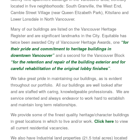
located in five neighborhoods: South Granville, the West End,
Cambie Street Village (near Queen Elizabeth Park), Kitsilano and
Lower Lonsdale in North Vancouver.
Many of our buildings are listed on the Vancouver Heritage
Register and are significant landmarks in the City. Equitable has
twice been awarded City of Vancouver Heritage Awards, one
“for
their pride and commitment to heritage buildings in
downtown Vancouver”
and a second for the Vancouver Block
“for the retention and repair of the building exterior and for
careful rehabilitation of the original lobby finishes”
.
We take great pride in maintaining our buildings, as is evident
throughout our portfolio. All our buildings are well looked after
and are staffed with caring, knowledgeable professionals. We are
service oriented and always endeavor to work hard to establish
and maintain long term relationships.
We provide some of the finest quality heritage/character buildings
in great locations in which to live and/or work.
Click here
to view
all current residential vacancies.
We also have Industrial land properties (21.5 total acres) located