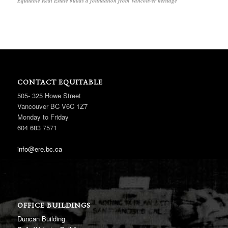
Equitable Real Estate builds a foundation from Vancouver heritage
CONTACT EQUITABLE
505- 325 Howe Street
Vancouver BC V6C 1Z7
Monday to Friday
604 683 7571
info@ere.bc.ca
OFFICE BUILDINGS
Duncan Building