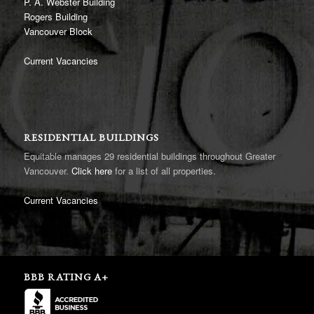
P. A. Webster Building
Rogers Building
Vancouver Block
Current Vacancies
RESIDENTIAL BUILDINGS
Equitable manages 29 residential buildings throughout Greater
Vancouver.
Click here
for a list of all properties.
Current Vacancies
BBB RATING A+