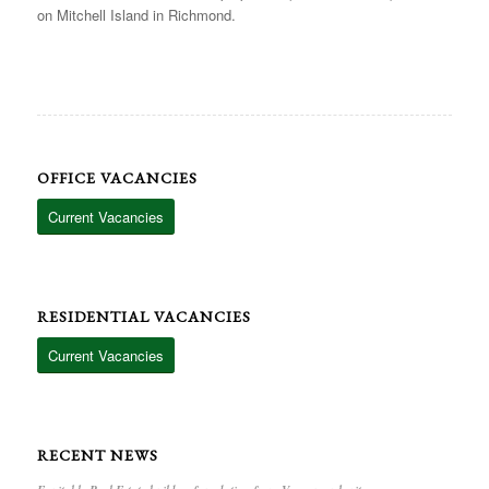
on Mitchell Island in Richmond.
OFFICE VACANCIES
Current Vacancies
RESIDENTIAL VACANCIES
Current Vacancies
RECENT NEWS