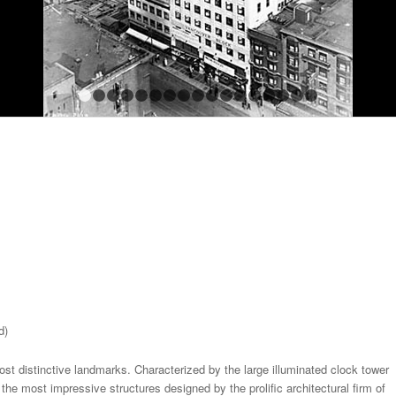
1
2
3
4
5
6
7
8
9
10
11
12
13
14
15
1
d)
t distinctive landmarks. Characterized by the large illuminated clock tower
the most impressive structures designed by the prolific architectural firm of