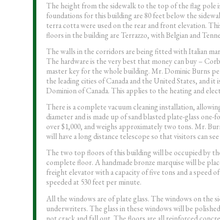
The height from the sidewalk to the top of the flag pole 
foundations for this building are 80 feet below the sidew
terra cotta were used on the rear and front elevation. Thi
floors in the building are Terrazzo, with Belgian and Ten
The walls in the corridors are being fitted with Italian mar
The hardware is the very best that money can buy – Corbin
master key for the whole building. Mr. Dominic Burns perso
the leading cities of Canada and the United States, and it
Dominion of Canada. This applies to the heating and elect
There is a complete vacuum cleaning installation, allowing
diameter and is made up of sand blasted plate-glass one-fo
over $1,000, and weighs approximately two tons. Mr. Burn
will have a long distance telescope so that visitors can se
The two top floors of this building will be occupied by
complete floor. A handmade bronze marquise will be placed
freight elevator with a capacity of five tons and a speed o
speeded at 530 feet per minute.
All the windows are of plate glass. The windows on the si
underwriters. The glass in these windows will be polished pl
not crack and fall out. The floors are all reinforced conc