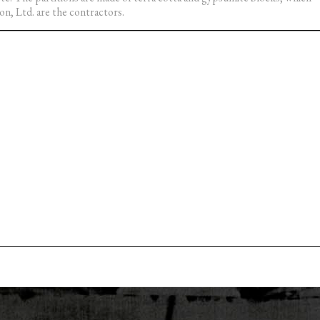
on, Ltd. are the contractors.