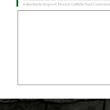
is absolutely fireproof. Norton Griffiths Steel Constructi