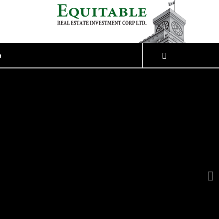
n
Next