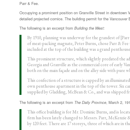
Parr & Fee.
Occupying a prominent position on Granville Street in downtown V
detailed projected cornice. The building permit for the Vancouver
The following is an excerpt from
Building the West:
By 1910, planning was underway for the grandest of [Par
of meat-packing magnate, Peter Burns, chose Parr & Fee t
included at the top of the building was a grand penthouse
This prominent structure, which slightly predated the ad
Georgia and Granville as the commercial core of early Vanc
both on the main façade and on the alley side with pure wh
This confection of a structure is capped by an illuminate
own penthouse apartment in the top of the tower. Six car
supplied by Gladding, McBean & Co., and was shipped fro
The following is an excerpt from
The Daily Province
, March 2, 19
This office building is for Mr. Dominic Burns, and is loca
firm has been lately changed to Messrs. Parr, McKenzie & Da
by 120 feet. There are 17 storeys, three of which are in th