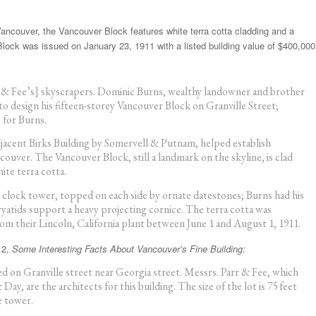
ancouver, the Vancouver Block features white terra cotta cladding and a
 Block was issued on January 23, 1911 with a listed building value of $400,000
r & Fee’s] skyscrapers. Dominic Burns, wealthy landowner and brother
o design his fifteen-storey Vancouver Block on Granville Street;
 for Burns.
jacent Birks Building by Somervell & Putnam, helped establish
ouver. The Vancouver Block, still a landmark on the skyline, is clad
ite terra cotta.
d clock tower, topped on each side by ornate datestones; Burns had his
yatids support a heavy projecting cornice. The terra cotta was
m their Lincoln, California plant between June 1 and August 1, 1911.
12,
Some Interesting Facts About Vancouver’s Fine Building:
ted on Granville street near Georgia street. Messrs. Parr & Fee, which
y, are the architects for this building. The size of the lot is 75 feet
e tower.