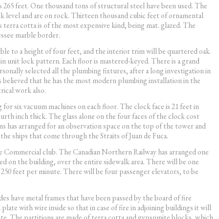
is 265 feet. One thousand tons of structural steel have been used. The
alk level and are on rock. Thirteen thousand cubic feet of ornamental
s terra cotta is of the most expensive kind, being mat. glazed. The
nessee marble border.
ble to a height of four feet, and the interior trim will be quartered oak.
 unit lock pattern. Each floor is mastered-keyed. There is a grand
nally selected all the plumbing fixtures, after a long investigation in
 is believed that he has the most modern plumbing installation in the
rical work also.
 for six vacuum machines on each floor. The clock face is 21 feet in
urth inch thick. The glass alone on the four faces of the clock cost
s has arranged for an observation space on the top of the tower and
e the ships that come through the Straits of Juan de Fuca.
 the Commercial club. The Canadian Northern Railway has arranged one
 on the building, over the entire sidewalk area. There will be one
f 250 feet per minute. There will be four passenger elevators, to be
des have metal frames that have been passed by the board of fire
ate with wire inside so that in case of fire in adjoining buildings it will
rete. The partitions are made of terra cotta and gypsumite blocks, which