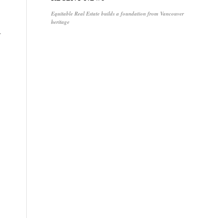
Equitable Real Estate builds a foundation from Vancouver
heritage
.