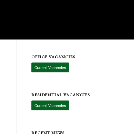
6
17
OFFICE VACANCIES
Current Vacancies
RESIDENTIAL VACANCIES
Current Vacancies
RECENT NEWS