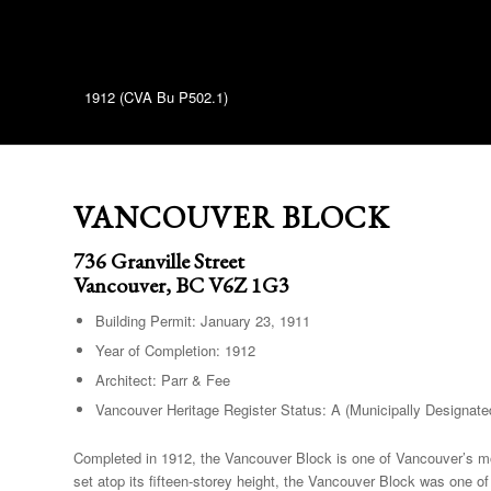
1912 (CVA Bu P502.1)
VANCOUVER BLOCK
736 Granville Street
Vancouver, BC V6Z 1G3
Building Permit: January 23, 1911
Year of Completion: 1912
Architect: Parr & Fee
Vancouver Heritage Register Status: A (Municipally Designate
Completed in 1912, the Vancouver Block is one of Vancouver’s mos
set atop its fifteen-storey height, the Vancouver Block was one of 