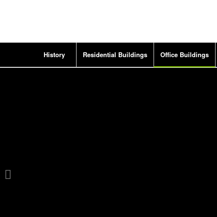
History
Residential Buildings
Office Buildings