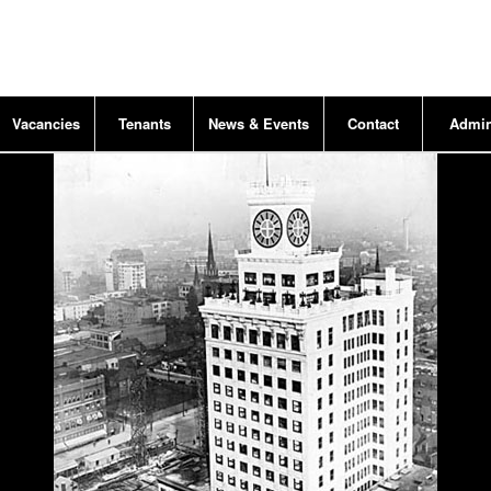
Vacancies
Tenants
News & Events
Contact
Admi