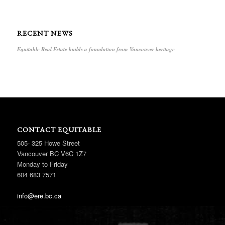
RECENT NEWS
Equitable Real Estate builds a foundation from Vancouver heritage
CONTACT EQUITABLE
505- 325 Howe Street
Vancouver BC V6C 1Z7
Monday to Friday
604 683 7571
info@ere.bc.ca