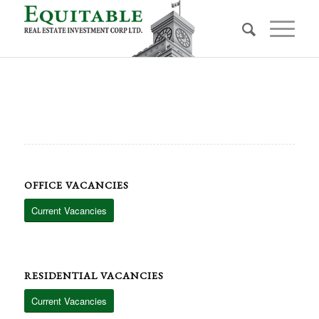
OFFICE VACANCIES
Current Vacancies
RESIDENTIAL VACANCIES
Current Vacancies