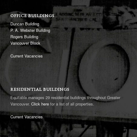
OFFICE BUILDINGS
Duncan Building
P. A. Webster Building
Rogers Building
Vancouver Block
Current Vacancies
RESIDENTIAL BUILDINGS
Equitable manages 29 residential buildings throughout Greater
Vancouver.
Click here
for a list of all properties.
Current Vacancies